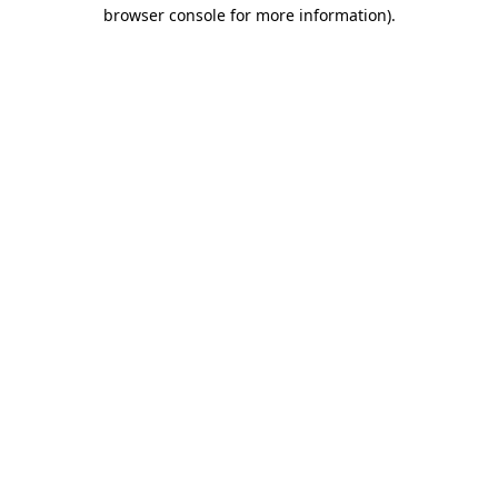
browser console for more information).