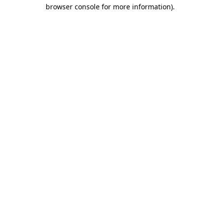
browser console for more information).