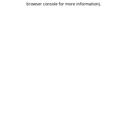
browser console for more information).