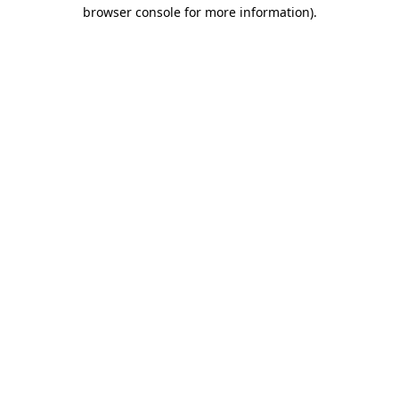
browser console for more information).