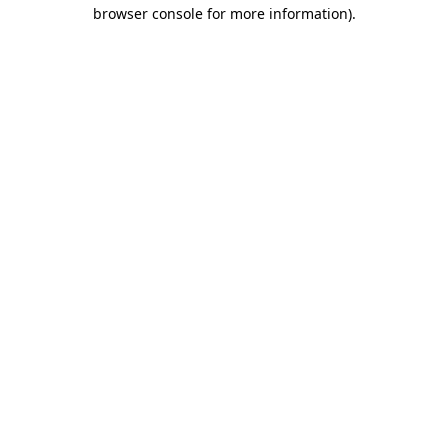
browser console for more information).