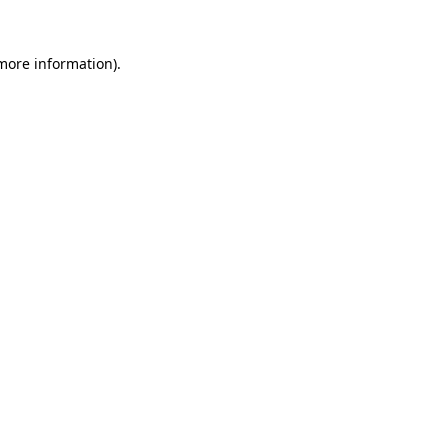
 more information).