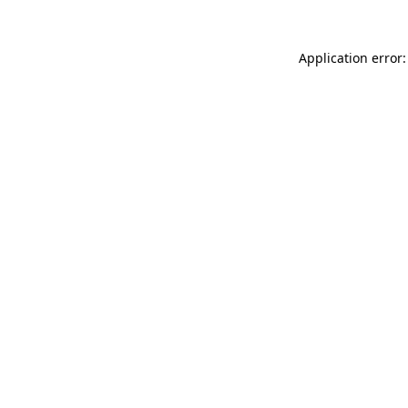
Application error: