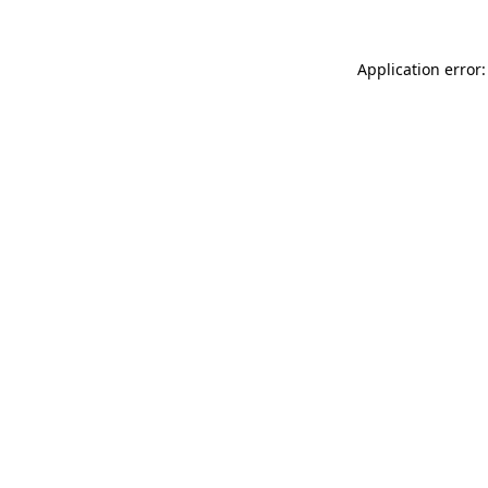
Application error: