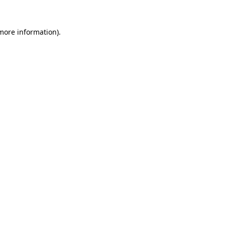
 more information).