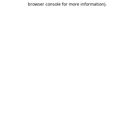
browser console for more information).