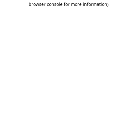
browser console for more information).