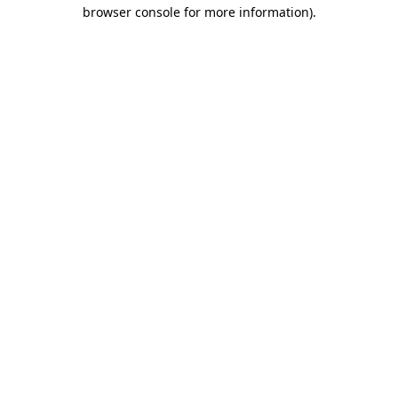
browser console for more information).