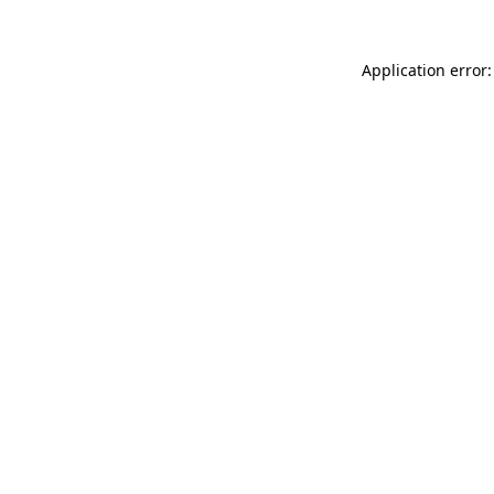
Application error: