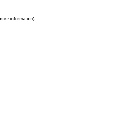
 more information).