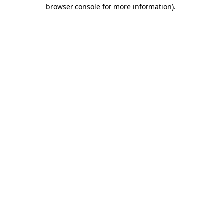
browser console for more information).