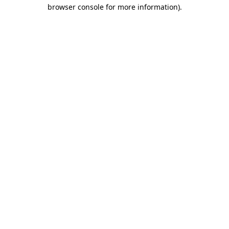
browser console for more information).