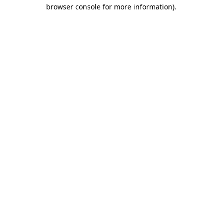
browser console for more information).