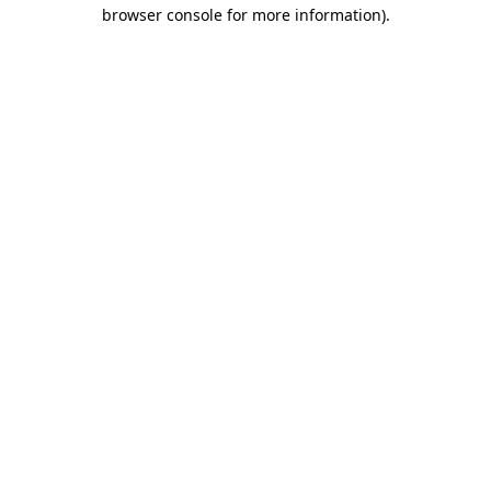
browser console for more information).