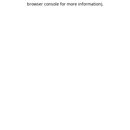
browser console for more information).