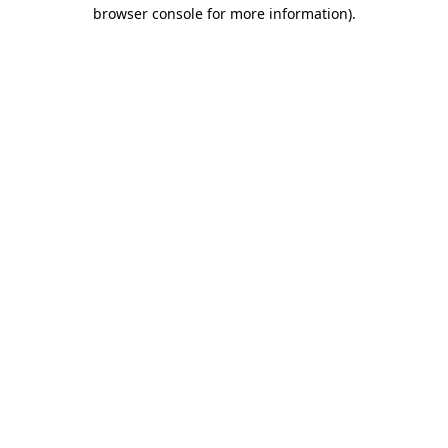
browser console for more information).