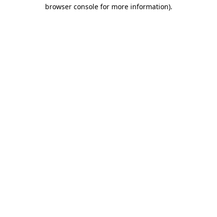
browser console for more information).