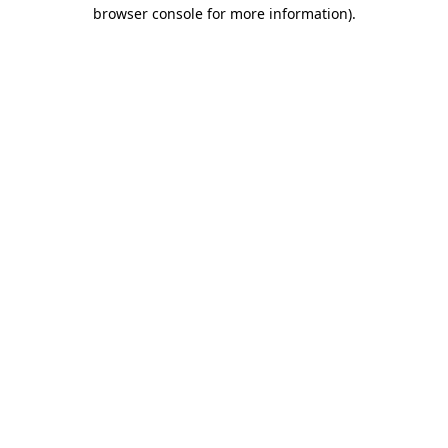
browser console for more information).