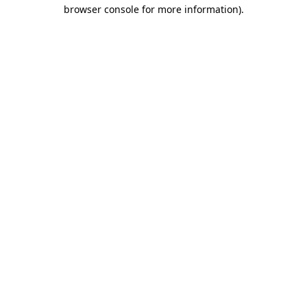
browser console for more information).