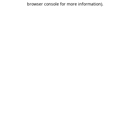
browser console for more information).