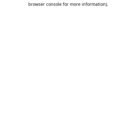
browser console for more information).