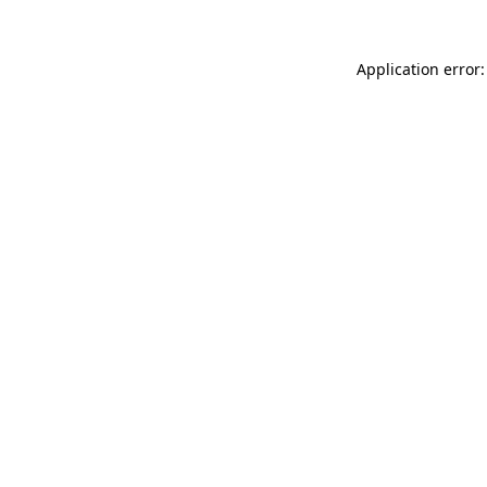
Application error: