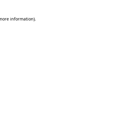
 more information).