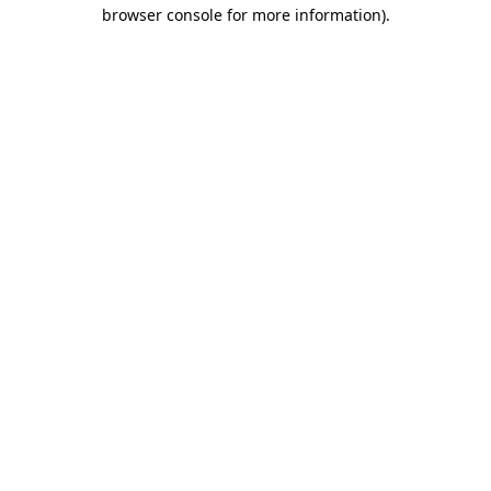
browser console for more information).