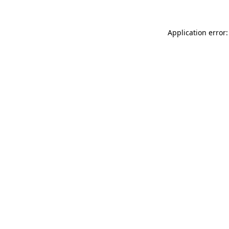
Application error: