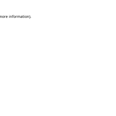
 more information).