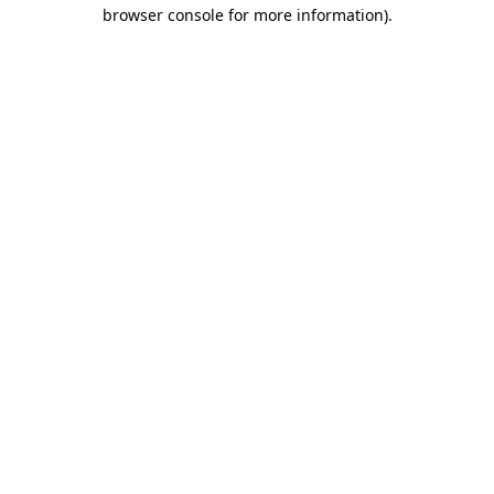
browser console for more information).