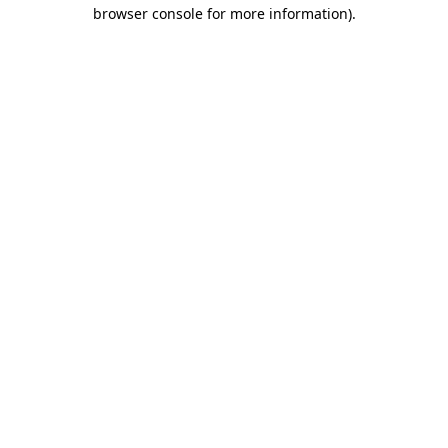
browser console for more information).